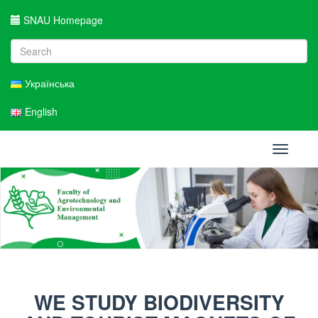
SNAU Homepage
Українська
English
Toggle
navigati
WE STUDY BIODIVERSITY