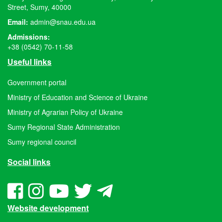
Street, Sumy, 40000
Email:
admin@snau.edu.ua
Admissions:
+38 (0542) 70-11-58
Useful links
Government portal
Ministry of Education and Science of Ukraine
Ministry of Agrarian Policy of Ukraine
Sumy Regional State Administration
Sumy regional council
Social links
Website development