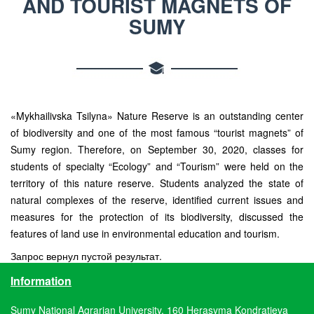
AND TOURIST MAGNETS OF
SUMY
«Mykhailivska Tsilyna» Nature Reserve is an outstanding center
of biodiversity and one of the most famous “tourist magnets” of
Sumy region. Therefore, on September 30, 2020, classes for
students of specialty “Ecology” and “Tourism” were held on the
territory of this nature reserve. Students analyzed the state of
natural complexes of the reserve, identified current issues and
measures for the protection of its biodiversity, discussed the
features of land use in environmental education and tourism.
Запрос вернул пустой результат.
Information
Sumy National Agrarian University, 160 Herasyma Kondratieva