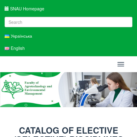
SNAU Homepage
Українська
English
Toggle
navigati
CATALOG OF ELECTIVE