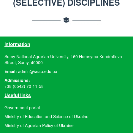
(SELECTIVE) DISCIPLINES
Information
Sumy National Agrarian University, 160 Herasyma Kondratieva
Street, Sumy, 40000
Email:
admin@snau.edu.ua
Admissions:
+38 (0542) 70-11-58
Useful links
Government portal
Ministry of Education and Science of Ukraine
Ministry of Agrarian Policy of Ukraine