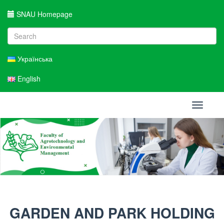
SNAU Homepage
Українська
English
Toggle
navigati
GARDEN AND PARK HOLDING