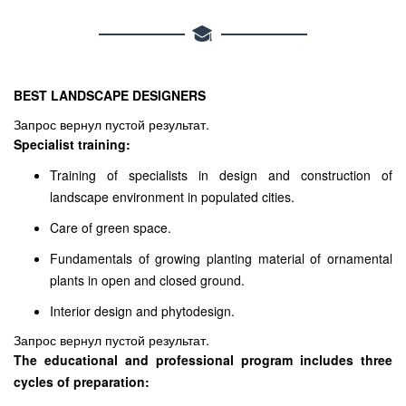
BEST LANDSCAPE DESIGNERS
Запрос вернул пустой результат.
Specialist training:
Training of specialists in design and construction of
landscape environment in populated cities.
Care of green space.
Fundamentals of growing planting material of ornamental
plants in open and closed ground.
Interior design and phytodesign.
Запрос вернул пустой результат.
The educational and professional program includes three
cycles of preparation: