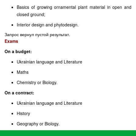
Basics of growing ornamental plant material in open and
closed ground;
Interior design and phytodesign.
Запрос вернул пустой результат.
Exams
On a budget:
Ukrainian language and Literature
Maths
Chemistry or Biology.
On a contract:
Ukrainian language and Literature
History
Geography or Biology.