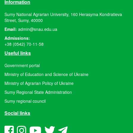
Information
Sumy National Agrarian University, 160 Herasyma Kondratieva
Street, Sumy, 40000
Email:
admin@snau.edu.ua
Admissions:
+38 (0542) 70-11-58
Useful links
Government portal
Ministry of Education and Science of Ukraine
Ministry of Agrarian Policy of Ukraine
Sumy Regional State Administration
Sumy regional council
Social links