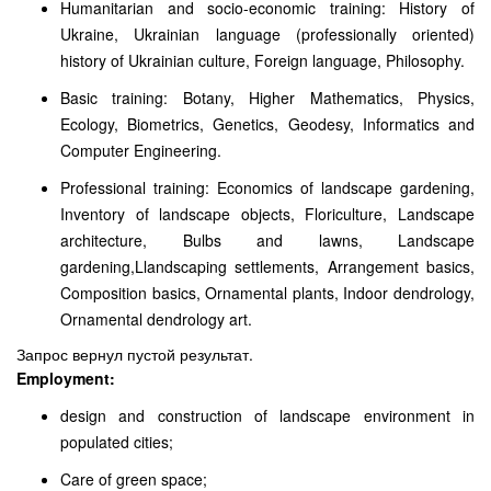
Humanitarian and socio-economic training: History of
Ukraine, Ukrainian language (professionally oriented)
history of Ukrainian culture, Foreign language, Philosophy.
Basic training: Botany, Higher Mathematics, Physics,
Ecology, Biometrics, Genetics, Geodesy, Informatics and
Computer Engineering.
Professional training: Economics of landscape gardening,
Inventory of landscape objects, Floriculture, Landscape
architecture, Bulbs and lawns, Landscape
gardening,Llandscaping settlements, Arrangement basics,
Composition basics, Ornamental plants, Indoor dendrology,
Ornamental dendrology art.
Запрос вернул пустой результат.
Employment:
design and construction of landscape environment in
populated cities;
Care of green space;