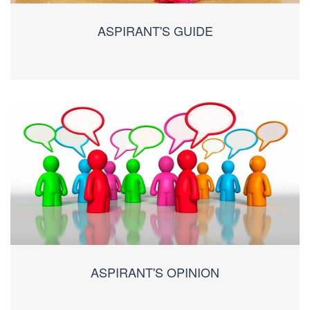
ASPIRANT'S GUIDE
ASPIRANT'S OPINION