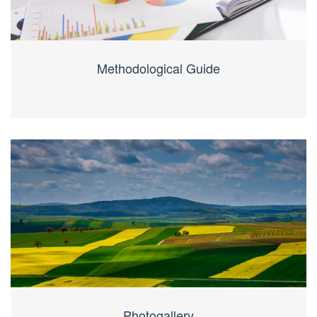
Methodological Guide
Photogallery