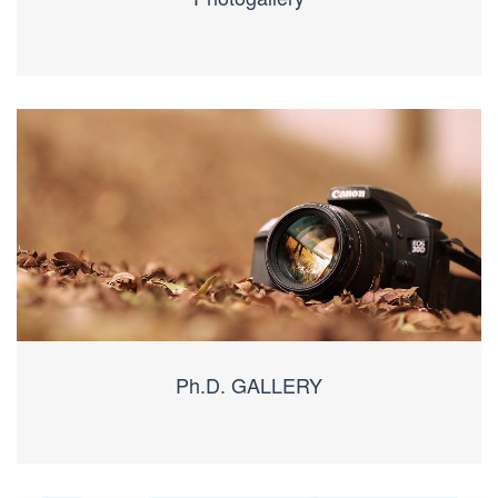
Ph.D. GALLERY