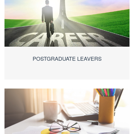
POSTGRADUATE LEAVERS