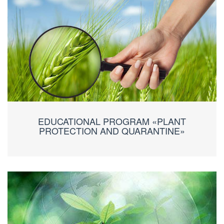
EDUCATIONAL PROGRAM «PLANT
PROTECTION AND QUARANTINE»