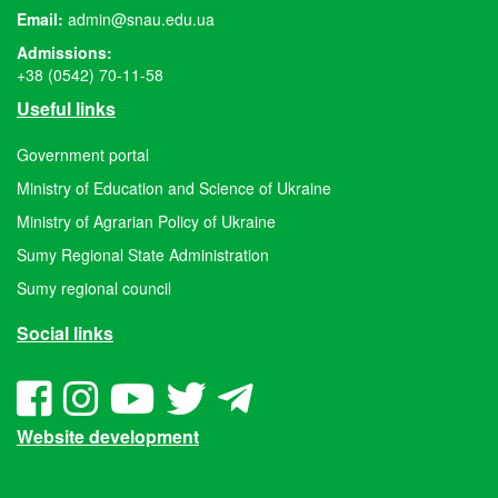
Email:
admin@snau.edu.ua
Admissions:
+38 (0542) 70-11-58
Useful links
Government portal
Ministry of Education and Science of Ukraine
Ministry of Agrarian Policy of Ukraine
Sumy Regional State Administration
Sumy regional council
Social links
Website development