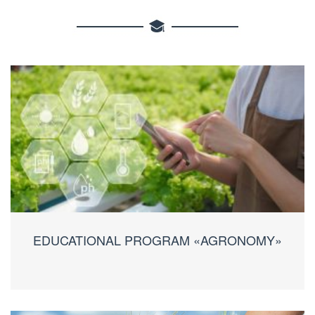
EDUCATIONAL PROGRAM «AGRONOMY»