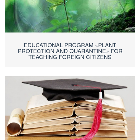
EDUCATIONAL PROGRAM «PLANT
PROTECTION AND QUARANTINE» FOR
TEACHING FOREIGN CITIZENS