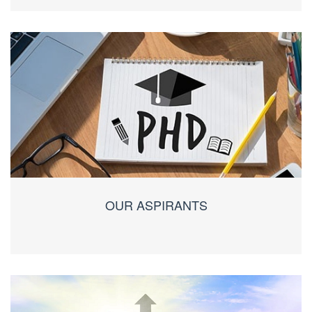
OUR ASPIRANTS