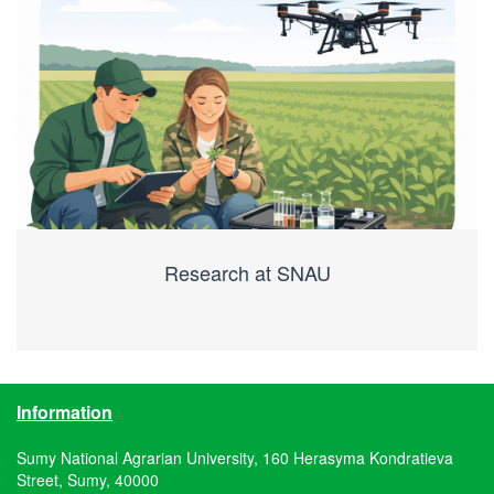
Research at SNAU
Information
Sumy National Agrarian University, 160 Herasyma Kondratieva
Street, Sumy, 40000