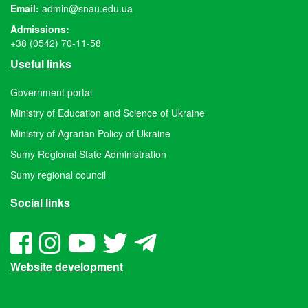
Email:
admin@snau.edu.ua
Admissions:
+38 (0542) 70-11-58
Useful links
Government portal
Ministry of Education and Science of Ukraine
Ministry of Agrarian Policy of Ukraine
Sumy Regional State Administration
Sumy regional council
Social links
Website development