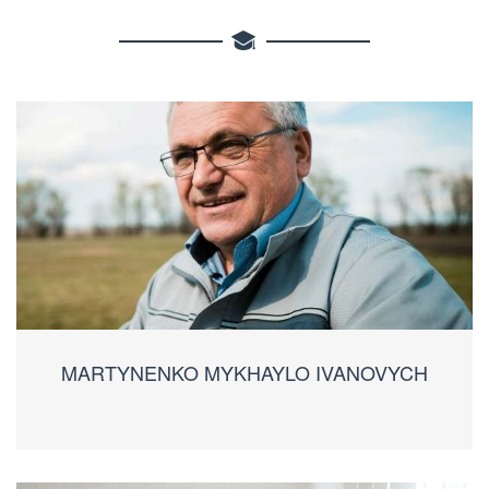
MARTYNENKO MYKHAYLO IVANOVYCH