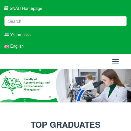
SNAU Homepage
Українська
English
Toggle
navigati
TOP GRADUATES