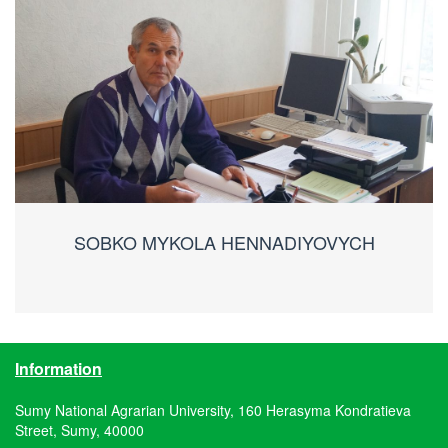
SOBKO MYKOLA HENNADIYOVYCH
Information
Sumy National Agrarian University, 160 Herasyma Kondratieva
Street, Sumy, 40000