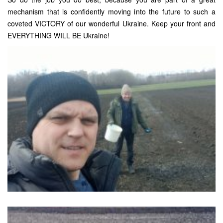
mechanism that is confidently moving into the future to such a
coveted VICTORY of our wonderful Ukraine. Keep your front and
EVERYTHING WILL BE Ukraine!