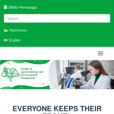
SNAU Homepage
Українська
English
Toggle
navigati
EVERYONE KEEPS THEIR