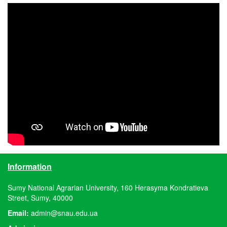
Information
Sumy National Agrarian University, 160 Herasyma Kondratieva
Street, Sumy, 40000
Email:
admin@snau.edu.ua