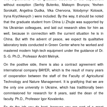
without exception (Serhiy Butenko, Maksym Brunyov, Yevhen
Sorokalit, Angelina Dudka, Vika Chervona, Volodymyr Kolosok,
Iryna Krychkevych ) were included. By the way, it should be noted
that the graduate student from China Li Zhujie was supported by
his Ukrainian colleagues, and laid out research sites for him as
well, because in connection with the current situation he is in
China. But with the advent of peace, we expect its qualitative
laboratory tests conducted in Green Center where he worked and
mastered modern high-tech equipment under the guidance of Dr.
S.-G. Ph.D., Professor Andrii Melnyk.
On the positive side, there is also a contract agreement with
international company BAYER, which is the result of many years
of cooperation between the staff of the Faculty of Agricultural
Technology and Nature Management. It is gratifying that we are
the only one university in Ukraine, which has traditionally been
commissioned for research for 8 years, said the dean of the
faculty. Ph.D., Professor Igor Kovalenko.
So do the job you do best, because you are part of a great