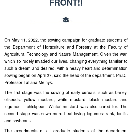
FRONT!!
On May 11, 2022, the sowing campaign for graduate students of
the Department of Horticulture and Forestry at the Faculty of
Agricultural Technology and Nature Management. Given the war,
which so rudely invaded our lives, changing everything familiar to
such a dream and desired, with a heavy heart and determination
sowing began on April 27, said the head of the department. Ph.D.,
Professor Tatiana Melnyk.
The first stage was the sowing of early cereals, such as barley,
oilseeds: yellow mustard, white mustard, black mustard and
legumes – chickpeas. Winter mustard was also cared for. The
second stage was sown more heat-loving legumes: rank, lentils
and soybeans.
The experiments of all graduate students of the department