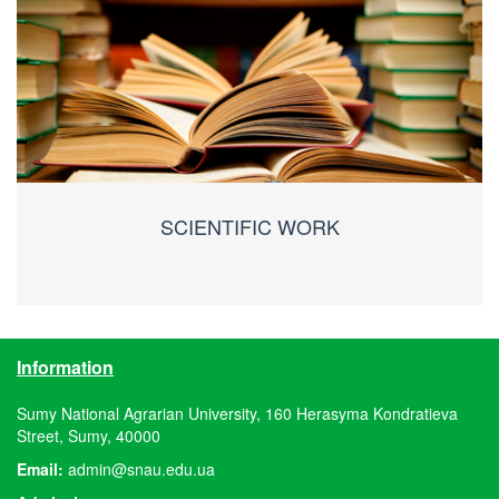
SCIENTIFIC WORK
Information
Sumy National Agrarian University, 160 Herasyma Kondratieva
Street, Sumy, 40000
Email:
admin@snau.edu.ua