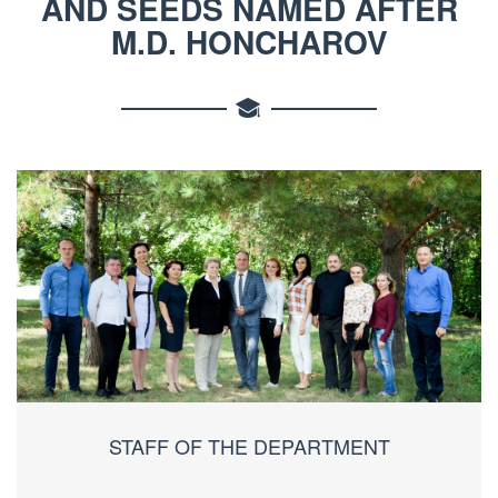
AND SEEDS NAMED AFTER
M.D. HONCHAROV
STAFF OF THE DEPARTMENT