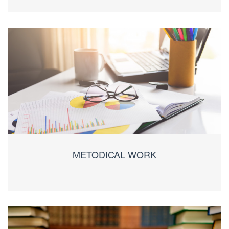
METODICAL WORK