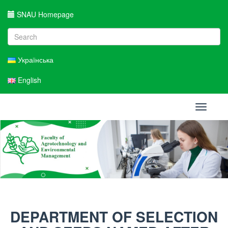
SNAU Homepage
Українська
English
Toggle
navigati
DEPARTMENT OF SELECTION