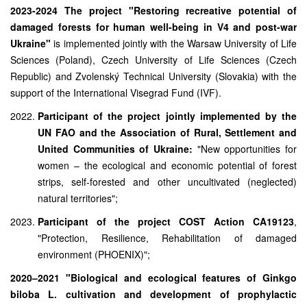
2023-2024 The project "Restoring recreative potential of
damaged forests for human well-being in V4 and post-war
Ukraine"
is implemented jointly with the Warsaw University of Life
Sciences (Poland), Czech University of Life Sciences (Czech
Republic) and Zvolenský Technical University (Slovakia) with the
support of the International Visegrad Fund (IVF).
Participant of the project jointly implemented by the
UN FAO and the Association of Rural, Settlement and
United Communities of Ukraine:
"New opportunities for
women – the ecological and economic potential of forest
strips, self-forested and other uncultivated (neglected)
natural territories";
Participant of the project COST Action CA19123
,
"Protection, Resilience, Rehabilitation of damaged
environment (PHOENIX)";
2020–2021 "Biological and ecological features of Ginkgo
biloba L. cultivation and development of prophylactic