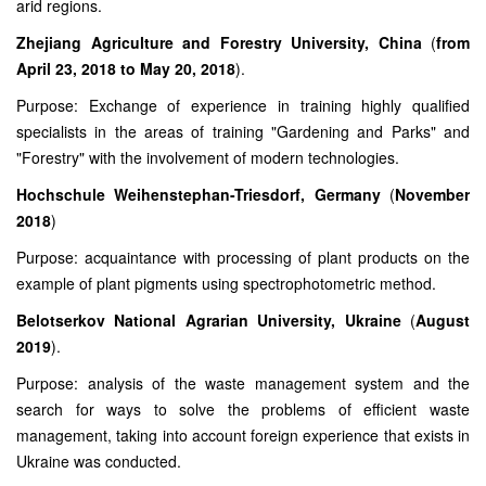
arid regions.
Zhejiang Agriculture and Forestry University, China
(
from
April 23, 2018 to May 20, 2018
).
Purpose: Exchange of experience in training highly qualified
specialists in the areas of training "Gardening and Parks" and
"Forestry" with the involvement of modern technologies.
Hochschule Weihenstephan-Triesdorf, Germany
(
November
2018
)
Purpose: acquaintance with processing of plant products on the
example of plant pigments using spectrophotometric method.
Belotserkov National Agrarian University, Ukraine
(
August
2019
).
Purpose: analysis of the waste management system and the
search for ways to solve the problems of efficient waste
management, taking into account foreign experience that exists in
Ukraine was conducted.