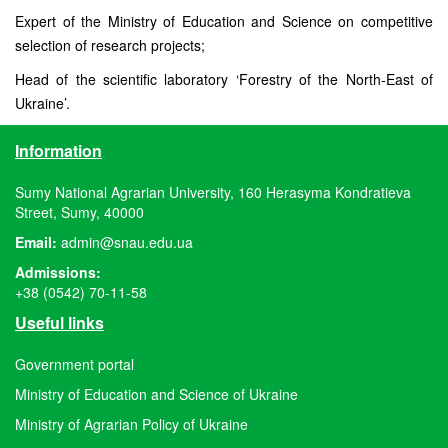
Expert of the Ministry of Education and Science on competitive
selection of research projects;
Head of the scientific laboratory ‘Forestry of the North-East of
Ukraine’.
Information
Sumy National Agrarian University, 160 Herasyma Kondratieva
Street, Sumy, 40000
Email:
admin@snau.edu.ua
Admissions:
+38 (0542) 70-11-58
Useful links
Government portal
Ministry of Education and Science of Ukraine
Ministry of Agrarian Policy of Ukraine