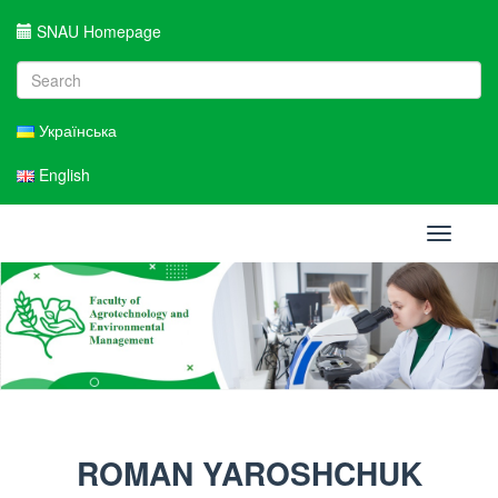
SNAU Homepage
Українська
English
Toggle
navigati
ROMAN YAROSHCHUK