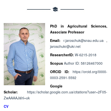
PhD in Agricultural Sciences,
Associate Professor
Email:
r.jaroschuk@snau.edu.ua
,
jaroschukr@ukr.net
ResearcherID:
W-6215-2018
Scopus
Author ID: 58126467000
ORCID ID:
https://orcid.org/0000-
0003-2591-5592
Google
Scholar:
https://scholar.google.com.ua/citations?user=2F05-
ZwAAAAJ&hl=uk
CV