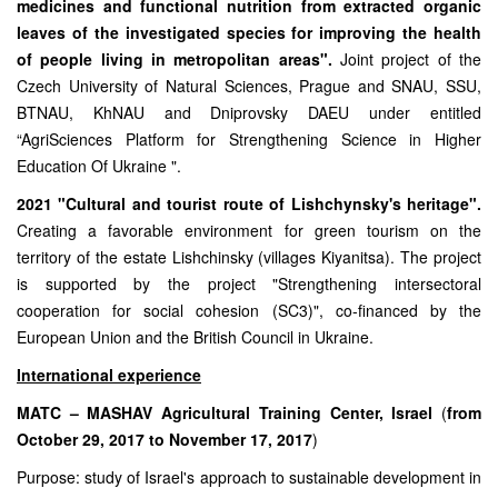
medicines and functional nutrition from extracted organic
leaves of the investigated species for improving the health
of people living in metropolitan areas".
Joint project of the
Czech University of Natural Sciences, Prague and SNAU, SSU,
BTNAU, KhNAU and Dniprovsky DAEU under entitled
“AgriSciences Platform for Strengthening Science in Higher
Education Of Ukraine ".
2021 "Cultural and tourist route of Lishchynsky's heritage".
Creating a favorable environment for green tourism on the
territory of the estate Lishchinsky (villages Kiyanitsa). The project
is supported by the project "Strengthening intersectoral
cooperation for social cohesion (SC3)", co-financed by the
European Union and the British Council in Ukraine.
International experience
MATC – MASHAV Agricultural Training Center, Israel
(
from
October 29, 2017 to November 17, 2017
)
Purpose: study of Israel's approach to sustainable development in