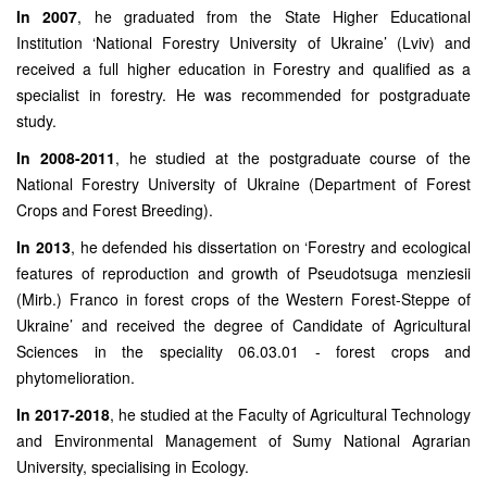
In 2007
, he graduated from the State Higher Educational
Institution ‘National Forestry University of Ukraine’ (Lviv) and
received a full higher education in Forestry and qualified as a
specialist in forestry. He was recommended for postgraduate
study.
In 2008-2011
, he studied at the postgraduate course of the
National Forestry University of Ukraine (Department of Forest
Crops and Forest Breeding).
In 2013
, he defended his dissertation on ‘Forestry and ecological
features of reproduction and growth of Pseudotsuga menziesii
(Mirb.) Franco in forest crops of the Western Forest-Steppe of
Ukraine’ and received the degree of Candidate of Agricultural
Sciences in the speciality 06.03.01 - forest crops and
phytomelioration.
In 2017-2018
, he studied at the Faculty of Agricultural Technology
and Environmental Management of Sumy National Agrarian
University, specialising in Ecology.