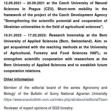
12.09.2021 – 20.09.2021 at the Czech University of Natural
Sciences in Prague (CZU). Short-term mobility in the
framework of the project of the Czech Development Agency
"Strengthening the scientific potential and cooperation of
Ukrainian universities in the field of agricultural sciences";
10.01.2023 – 17.02.2023: Research Internship at the Bern
University of Applied Sciences (Bern, Switzerland). Aim: to
get acquainted with the teaching methods at the University
of Agricultural, Forestry and Food Sciences HAFL; to
strengthen scientific cooperation with researchers at the
Bern University of Applied Sciences and to establish future
cooperation relations.
Other information
Member of the editorial board of the series ‘Agronomy and
Biology’ of the Bulletin of Sumy National Agrarian University
https://www.snaubulletin.com.ua/index.php/ab/about/editorialTeam
;
Reviewer of expert opinions of SGS forestry;