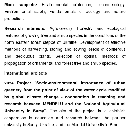
Main subjects:
Environmental protection, Technoecology,
Environmental safety, Fundamentals of ecology and nature
protection.
Research interests:
Agroforestry; Forestry and ecological
features of growing tree and shrub species in the conditions of the
north eastern forest-steppe of Ukraine; Development of effective
methods of harvesting, storing and sowing seeds of coniferous
and deciduous plants. Selection of optimal methods of
propagation of ornamental and forest tree and shrub species.
International projects
2024 Project “Socio-environmental importance of urban
greenery from the point of view of the water cycle modified
by global climate change - cooperation in teaching and
research between MENDELU and the National Agricultural
University in Sumy”.
The aim of the project is to establish
cooperation in education and research between the partner
university in Sumy, Ukraine, and the Mendel University in Brno.